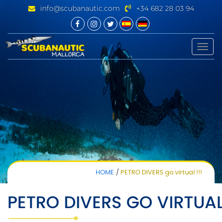
info@scubanautic.com
+34 682 28 03 94
Toggle
naviga
HOME
PETRO DIVERS go virtual !!!
PETRO DIVERS GO VIRTUAL 