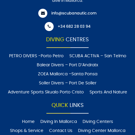
dive in Mallorca.
info@scubanautic.com
+34 682 28 03 94
DIVING
CENTRES
PETRO DIVERS -Porto Petro
SCUBA ACTIVA – San Telmo
Balear Divers – Port D’Andratx
ZOEA Mallorca –Santa Ponsa
Soller Divers – Port De Soller
Adventure Sports Skualo Porto Cristo
Sports And Nature
QUICK
LINKS
Home
Diving In Mallorca
Diving Centers
Shops & Service
Contact Us
Diving Center Mallorca