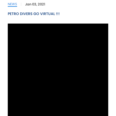
Jan 03, 2021
NEWS
PETRO DIVERS GO VIRTUAL !!!