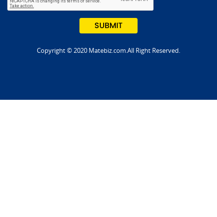
Copyright © 2020 Matebiz.com.All Right Reserved.