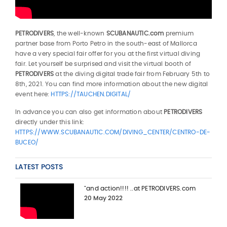
PETRODIVERS
, the well-known
SCUBANAUTIC.com
premium
partner base from Porto Petro in the south-east of Mallorca
have a very special fair offer for you at the first virtual diving
fair. Let yourself be surprised and visit the virtual booth of
PETRODIVERS
at the diving digital trade fair from February 5th to
8th, 2021. You can find more information about the new digital
event here:
HTTPS://TAUCHEN.DIGITAL/
In advance you can also get information about
PETRODIVERS
directly under this link:
HTTPS://WWW.SCUBANAUTIC.COM/DIVING_CENTER/CENTRO-DE-
BUCEO/
LATEST POSTS
"and action!!!! ..at PETRODIVERS.com
20 May 2022