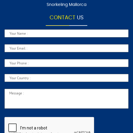
Snorkeling Mallorca
CONTACT
US