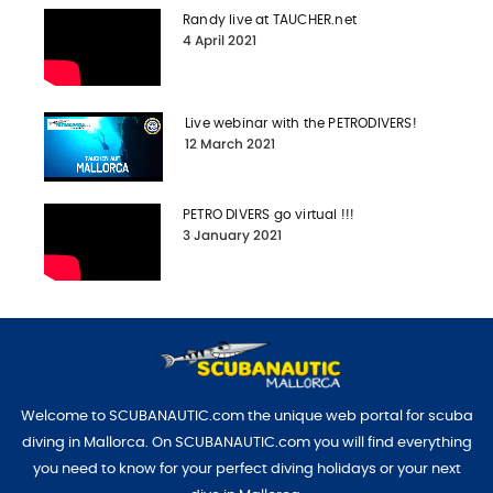
Randy live at TAUCHER.net
4 April 2021
Live webinar with the PETRODIVERS!
12 March 2021
PETRO DIVERS go virtual !!!
3 January 2021
Welcome to SCUBANAUTIC.com the unique web portal for scuba
diving in Mallorca. On SCUBANAUTIC.com you will find everything
you need to know for your perfect diving holidays or your next