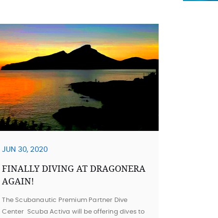
JUN 30, 2020
FINALLY DIVING AT DRAGONERA
AGAIN!
The Scubanautic Premium Partner Dive
Center Scuba Activa will be offering dives to