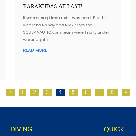
BARAKUDAS AT LAST!
It was a long time and it was hard.
But this
weekend Randy and Nicki from the
SCUBANAUTIC.com team were finally under
water again ...
READ MORE
«
1
2
3
4
5
6
…
12
»
DIVING
QUICK