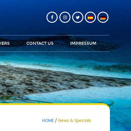
VERS
CONTACT US
IMPRESSUM
HOME
News & Specials