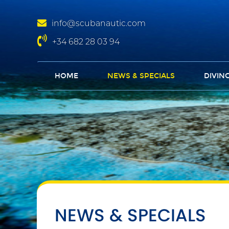
info@scubanautic.com
+34 682 28 03 94
HOME
NEWS & SPECIALS
DIVIN
NEWS & SPECIALS