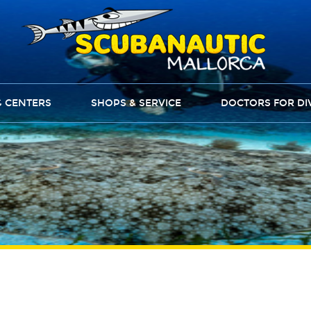
G CENTERS
SHOPS & SERVICE
DOCTORS FOR DI