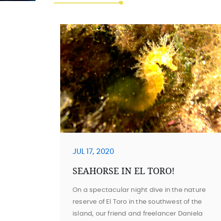
JUL 17, 2020
SEAHORSE IN EL TORO!
On a spectacular night dive in the nature
reserve of El Toro in the southwest of the
island, our friend and freelancer Daniela