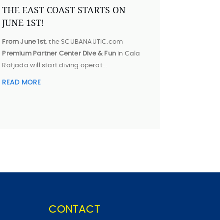
THE EAST COAST STARTS ON
JUNE 1ST!
From June 1st
, the SCUBANAUTIC.com
Premium Partner Center Dive & Fun
in Cala
Ratjada will start diving operat...
READ MORE
CONTACT