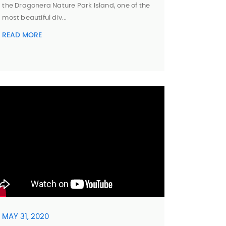
the Dragonera Nature Park Island, one of the
most beautiful div...
READ MORE
MAY 31, 2020