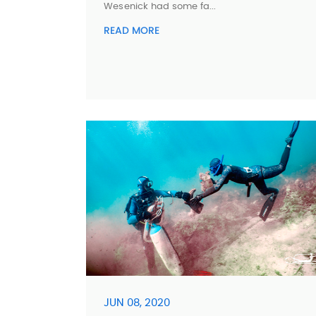
Wesenick had some fa...
READ MORE
JUN 08, 2020