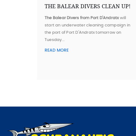
THE BALEAR DIVERS CLEAN UP!
The Balear Divers from Port D'Andratx
will
start an underwater cleaning campaign in
the port of Port D'Andratx tomorrow on
Tuesday...
READ MORE