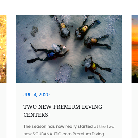
JUL 14, 2020
TWO NEW PREMIUM DIVING
CENTERS!
The season has now really started
at the two
new SCUBANAUTIC.com Premium Diving