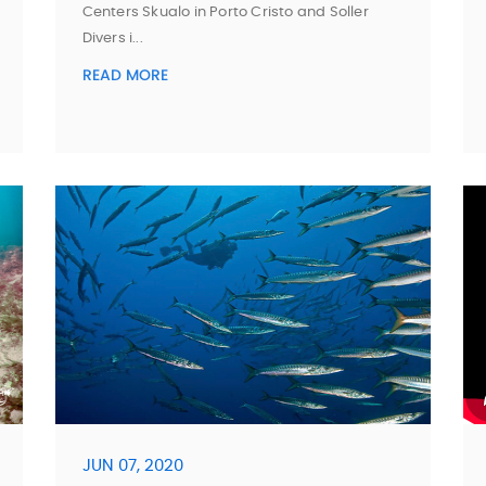
Centers Skualo in Porto Cristo and Soller
Divers i...
READ MORE
JUN 07, 2020