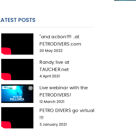
LATEST POSTS
"and action!!!! ..at
PETRODIVERS.com
20 May 2022
Randy live at
TAUCHER.net
4 April 2021
Live webinar with the
PETRODIVERS!
12 March 2021
PETRO DIVERS go virtual
!!!
3 January 2021