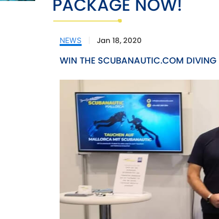
PACKAGE NOW!
Jan 18, 2020
NEWS
WIN THE SCUBANAUTIC.COM DIVING