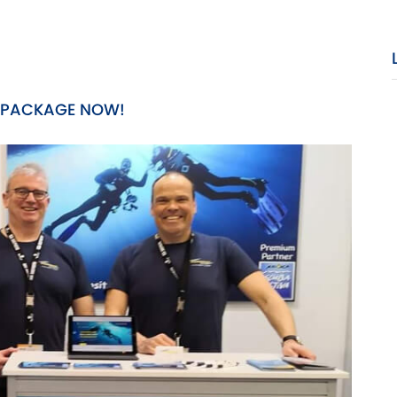
 PACKAGE NOW!