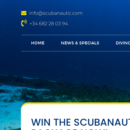
info@scubanautic.com
+34 682 28 03 94
HOME
NEWS & SPECIALS
DIVIN
WIN THE SCUBANAU