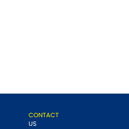
CONTACT
US