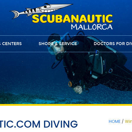
G CENTERS
SHOPS & SERVICE
DOCTORS FOR DI
TIC.COM DIVING
HOME
Win