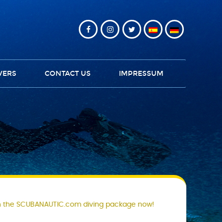
VERS
CONTACT US
IMPRESSUM
 the SCUBANAUTIC.com diving package now!