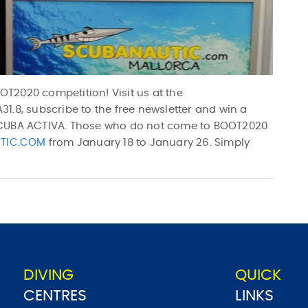
T2020 competition! Visit us at the
1.8, subscribe to the free newsletter and win a
SCUBA ACTIVA. Those who do not come to BOOT2020
TIC.COM
from January 18 to January 26. Simply
DIVING
QUICK
CENTRES
LINKS