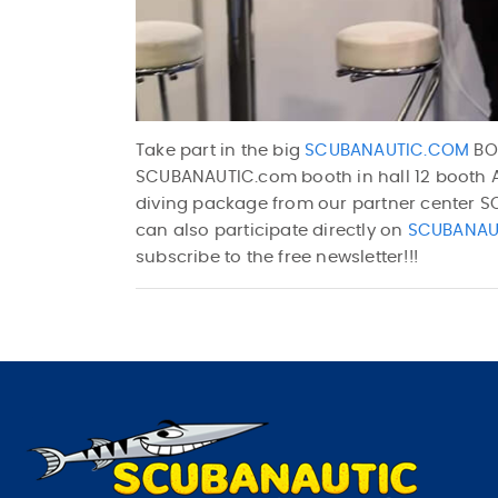
Take part in the big
SCUBANAUTIC.COM
BOO
SCUBANAUTIC.com booth in hall 12 booth A3
diving package from our partner center 
can also participate directly on
SCUBANAU
subscribe to the free newsletter!!!