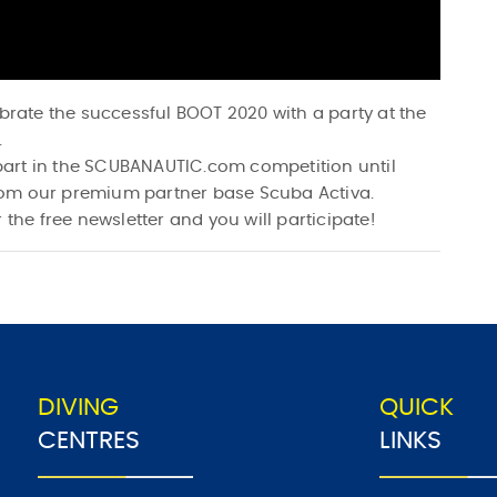
ebrate the successful BOOT 2020 with a party at the
.
e part in the SCUBANAUTIC.com competition until
rom our premium partner base Scuba Activa.
 the free newsletter and you will participate!
DIVING
QUICK
CENTRES
LINKS