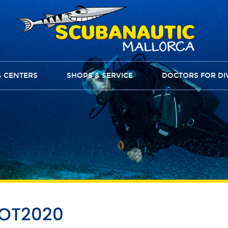
G CENTERS
SHOPS & SERVICE
DOCTORS FOR DI
OOT2020