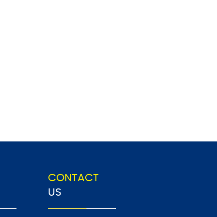
CONTACT
US