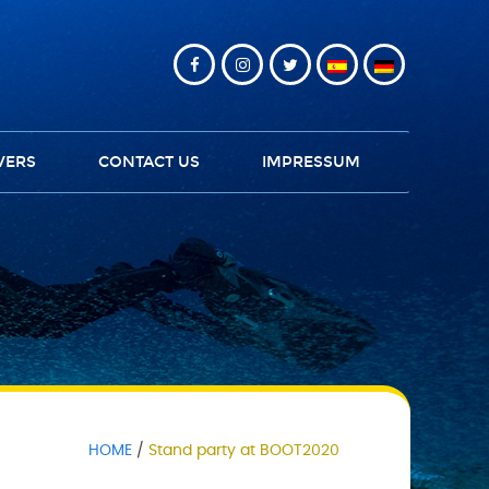
VERS
CONTACT US
IMPRESSUM
HOME
Stand party at BOOT2020