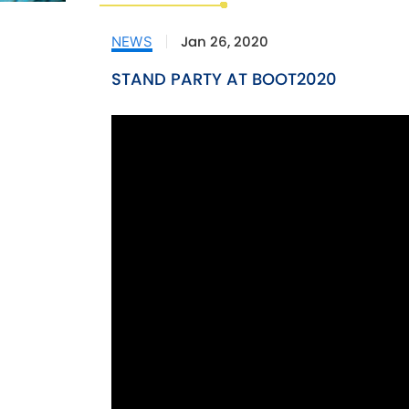
Jan 26, 2020
NEWS
STAND PARTY AT BOOT2020