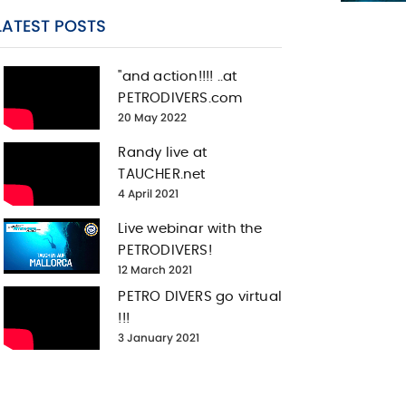
LATEST POSTS
"and action!!!! ..at
PETRODIVERS.com
20 May 2022
Randy live at
TAUCHER.net
4 April 2021
Live webinar with the
PETRODIVERS!
12 March 2021
PETRO DIVERS go virtual
!!!
3 January 2021