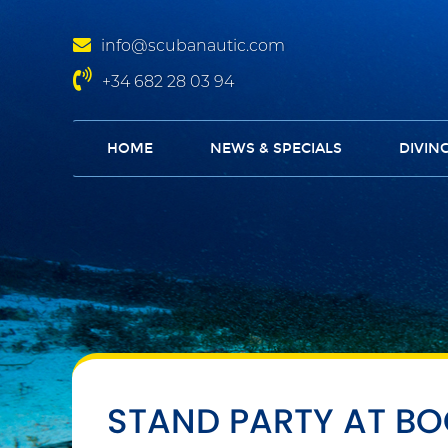
info@scubanautic.com
+34 682 28 03 94
HOME
NEWS & SPECIALS
DIVIN
STAND PARTY AT B