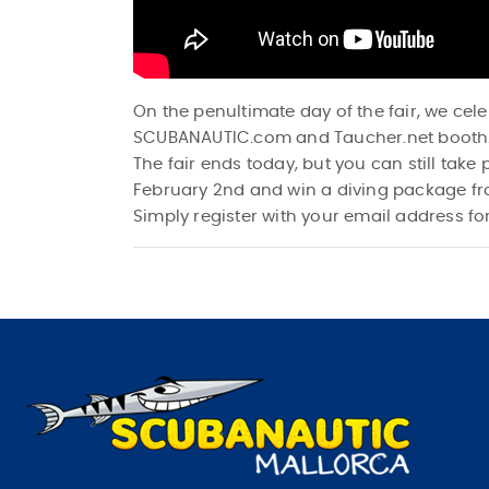
On the penultimate day of the fair, we cel
SCUBANAUTIC.com and Taucher.net booth
The fair ends today, but you can still tak
February 2nd and win a diving package f
Simply register with your email address for