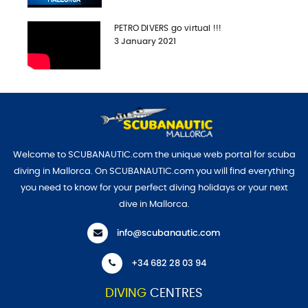
PETRO DIVERS go virtual !!!
3 January 2021
Welcome to SCUBANAUTIC.com the unique web portal for scuba
diving in Mallorca. On SCUBANAUTIC.com you will find everything
you need to know for your perfect diving holidays or your next
dive in Mallorca.
info@scubanautic.com
+34 682 28 03 94
DIVING
CENTRES