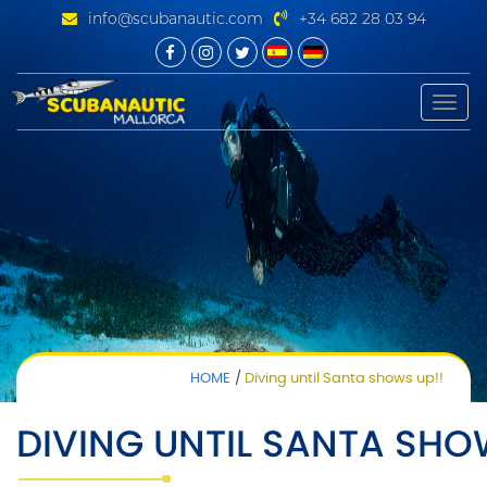
info@scubanautic.com
+34 682 28 03 94
Toggle
naviga
HOME
Diving until Santa shows up!!
DIVING UNTIL SANTA SHO