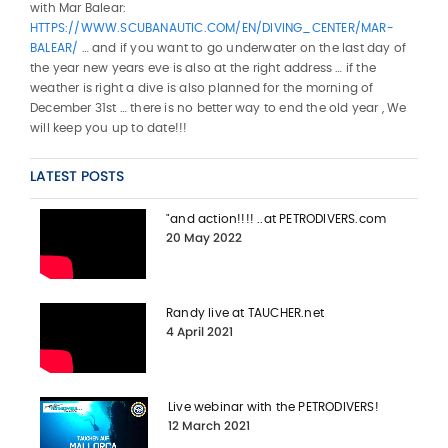
with Mar Balear:
HTTPS://WWW.SCUBANAUTIC.COM/EN/DIVING_CENTER/MAR-
BALEAR/
… and if you want to go underwater on the last day of
the year new years eve is also at the right address … if the
weather is right a dive is also planned for the morning of
December 31st … there is no better way to end the old year , We
will keep you up to date!!!
LATEST POSTS
"and action!!!! ..at PETRODIVERS.com
20 May 2022
Randy live at TAUCHER.net
4 April 2021
Live webinar with the PETRODIVERS!
12 March 2021