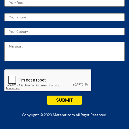
Copyright © 2020 Matebiz.com.All Right Reserved.