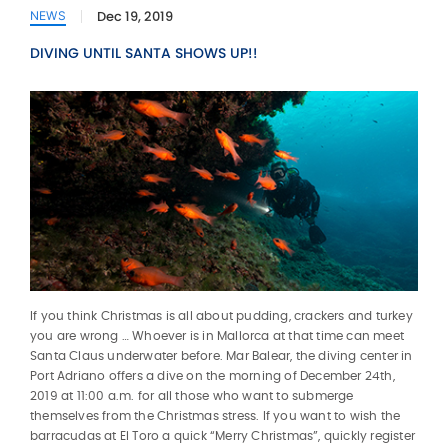
Dec 19, 2019
NEWS
DIVING UNTIL SANTA SHOWS UP!!
If you think Christmas is all about pudding, crackers and turkey
you are wrong … Whoever is in Mallorca at that time can meet
Santa Claus underwater before. Mar Balear, the diving center in
Port Adriano offers a dive on the morning of December 24th,
2019 at 11:00 a.m. for all those who want to submerge
themselves from the Christmas stress. If you want to wish the
barracudas at El Toro a quick “Merry Christmas”, quickly register