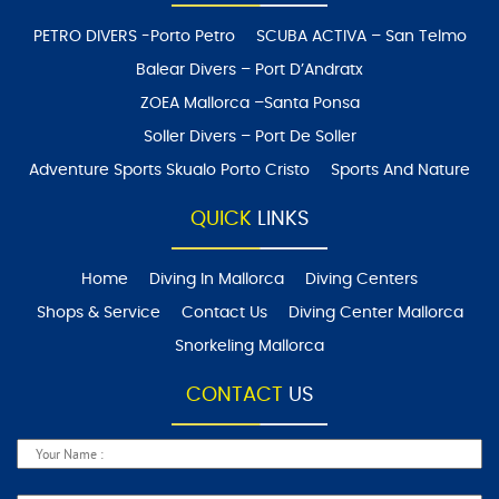
PETRO DIVERS -Porto Petro
SCUBA ACTIVA – San Telmo
Balear Divers – Port D’Andratx
ZOEA Mallorca –Santa Ponsa
Soller Divers – Port De Soller
Adventure Sports Skualo Porto Cristo
Sports And Nature
QUICK
LINKS
Home
Diving In Mallorca
Diving Centers
Shops & Service
Contact Us
Diving Center Mallorca
Snorkeling Mallorca
CONTACT
US